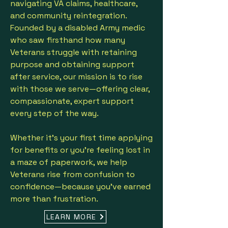
navigating VA claims, healthcare,
and community reintegration.
Founded by a disabled Army medic
who saw firsthand how many
Veterans struggle with retaining
purpose and obtaining support
after service, our mission is to rise
with those we serve—offering clear,
compassionate, expert support
every step of the way.
Whether it's your first time applying
for benefits or you’re feeling lost in
a maze of paperwork, we help
Veterans rise from confusion to
confidence—because you’ve earned
more than frustration.
LEARN MORE