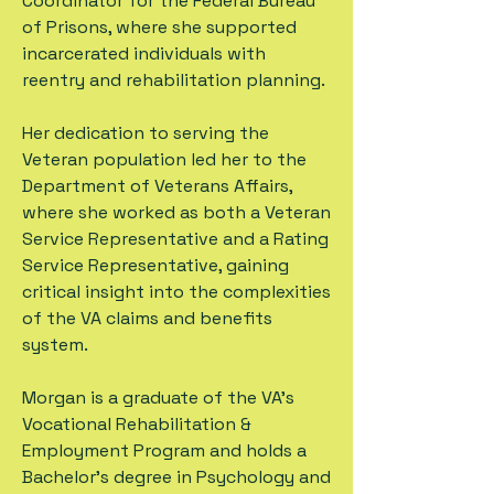
Coordinator for the Federal Bureau
of Prisons, where she supported
incarcerated individuals with
reentry and rehabilitation planning.
Her dedication to serving the
Veteran population led her to the
Department of Veterans Affairs,
where she worked as both a Veteran
Service Representative and a Rating
Service Representative, gaining
critical insight into the complexities
of the VA claims and benefits
system.
Morgan is a graduate of the VA’s
Vocational Rehabilitation &
Employment Program and holds a
Bachelor’s degree in Psychology and