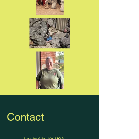
Contact