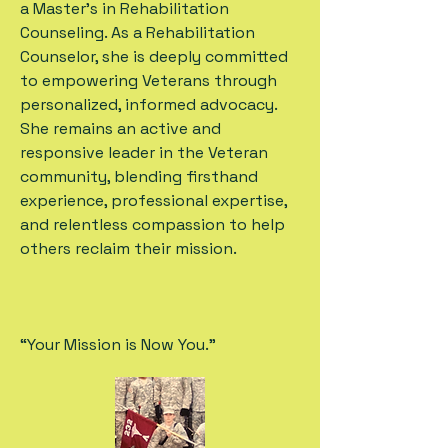
a Master’s in Rehabilitation
Counseling. As a Rehabilitation
Counselor, she is deeply committed
to empowering Veterans through
personalized, informed advocacy.
She remains an active and
responsive leader in the Veteran
community, blending firsthand
experience, professional expertise,
and relentless compassion to help
others reclaim their mission.
“Your Mission is Now You.”