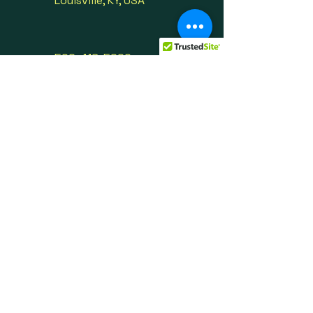
Louisville, KY, USA
502-416-5990
info@oprvso.org
First Name
Last Name
Email