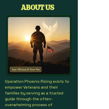
ABOUT US
Operation Phoenix Rising exists to
empower Veterans and their
families by serving as a trusted
guide through the often-
overwhelming process of