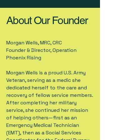
About Our Founder
Morgan Wells, MRC, CRC
Founder & Director, Operation
Phoenix Rising
Morgan Wells is a proud U.S. Army
Veteran, serving as a medic she
dedicated herself to the care and
recovery of fellow service members.
After completing her military
service, she continued her mission
of helping others—first as an
Emergency Medical Technician
(EMT), then as a Social Services