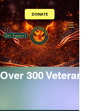
Your Mission is Now You!
DONATE
Get Support
Over 300 Veterans Ser