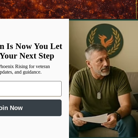
n Is Now You Let
Donate $20.58
Your Next Step
hoenix Rising for veteran
updates, and guidance.
oin Now
Social Media