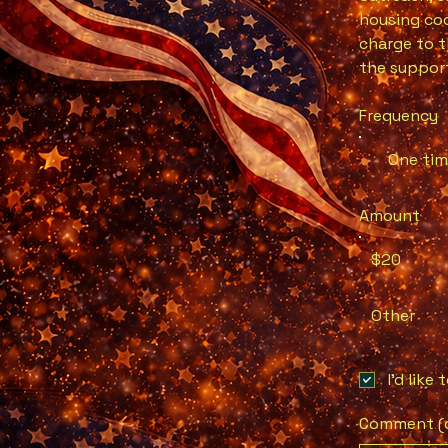
housing coo
charge to t
the support
Frequency
One ti
Amount
$20
Other
I'd like
Comment (o