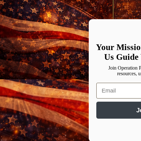
0/100
Your Missio
Us Guide 
Join Operation P
resources, 
Email
J