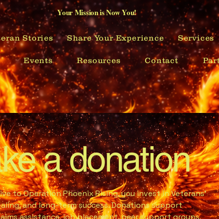
Your Mission is Now You!
eran Stories
Share Your Experience
Services
Events
Resources
Contact
Par
ke a donation
ve to Operation Phoenix Rising, you invest in Veterans’
healing, and long-term success. Donations support
laims assistance, job placement, peer support groups,