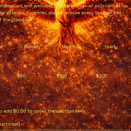
rdination, and wellness programming—all provided at no
he Veteran. Together, we can ensure every Veteran has
 they deserve.
me
Weekly
Monthly
Yearly
$50
$100
$200
 to add $0.58 to cover transaction fees.
ptional)