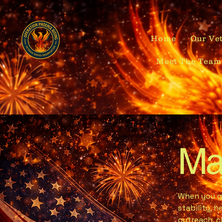
Home
Our Vet
Meet The Team
Ma
When you gi
stability, 
outreach, c