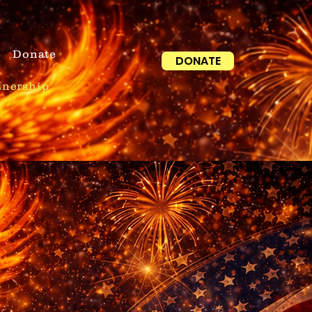
Donate
DONATE
tnership