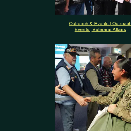
Outreach & Events | Outreac
Events | Veterans Affairs