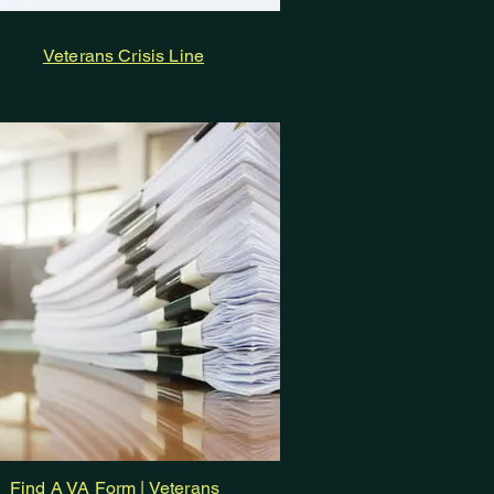
Veterans Crisis Line
Find A VA Form | Veterans