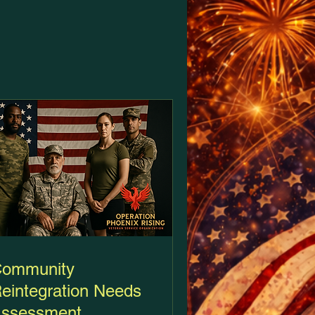
ommunity
eintegration Needs
ssessment