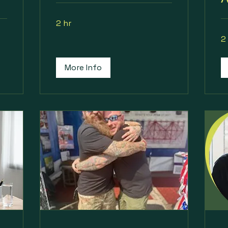
2 hr
2
More Info