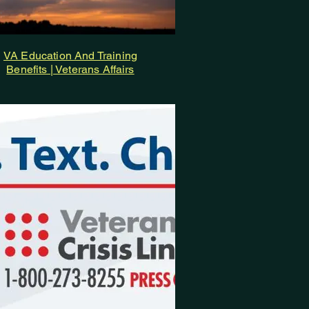
VA Education And Training
Benefits | Veterans Affairs