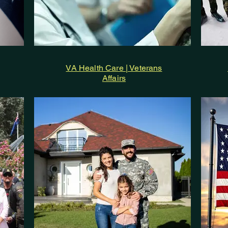
VA Health Care | Veterans
Affairs