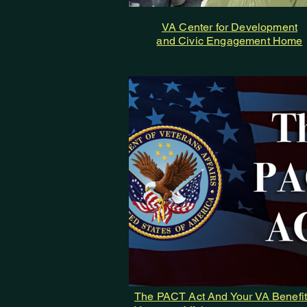
VA Center for Development
and Civic Engagement Home
The PACT Act And Your VA Benefit