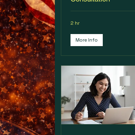
2 hr
More Info