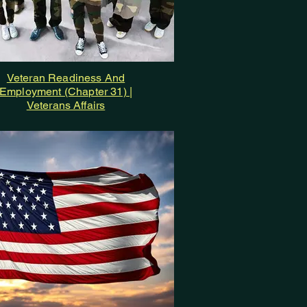
Veteran Readiness And
Employment (Chapter 31) |
Veterans Affairs