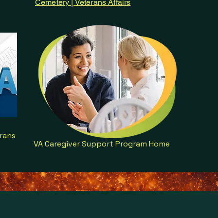
Cemetery | Veterans Affairs
rans
VA Caregiver Support Program Home