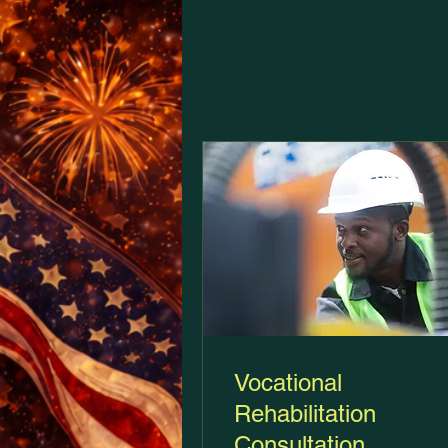
Vocational
Rehabilitation
Consultation