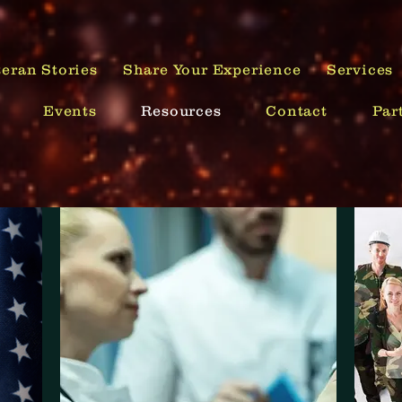
Your Mission is Now You!
eran Stories
Share Your Experience
Services
Events
Resources
Contact
Par