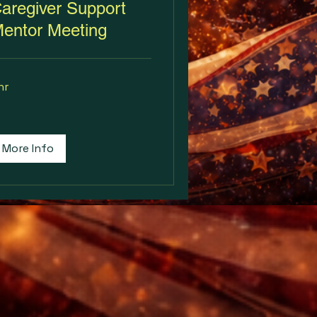
aregiver Support
entor Meeting
hr
More Info