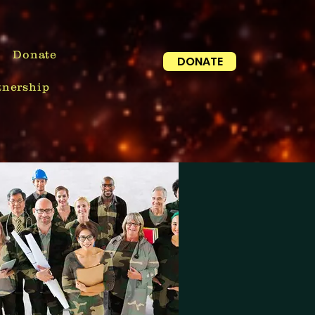
Donate
DONATE
tnership