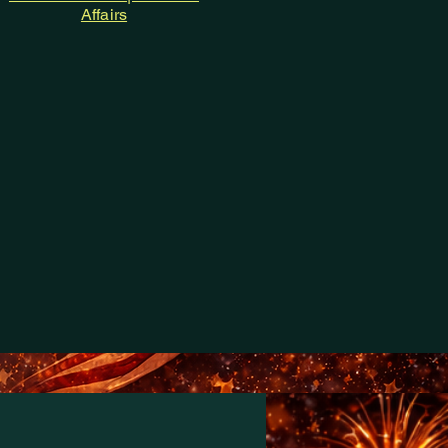
Affairs