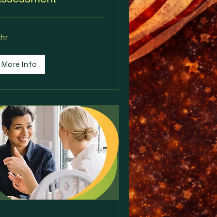
 hr
More Info