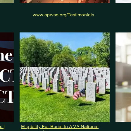
www.oprvso.org/Testimonials
s |
Eligibility For Burial In A VA National