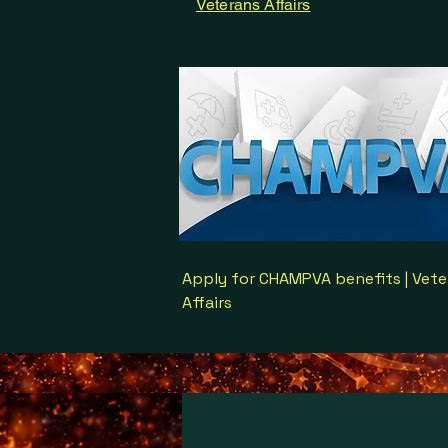
Veterans Affairs
Apply for CHAMPVA benefits | Vete
Affairs