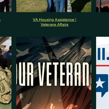
h
VA Housing Assistance |
Veterans Affairs