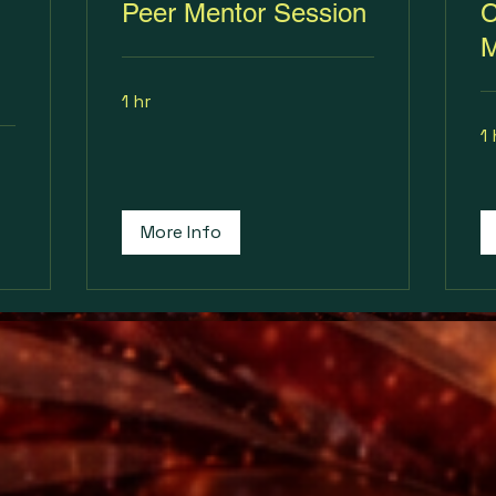
Peer Mentor Session
C
M
1 hr
1 
More Info