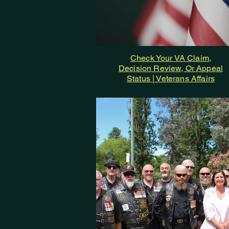
Check Your VA Claim,
Decision Review, Or Appeal
Status | Veterans Affairs