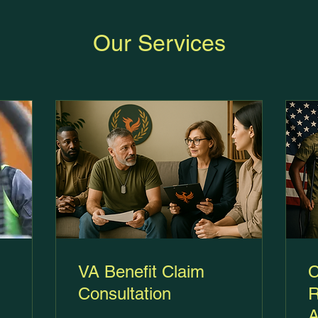
Our Services
VA Benefit Claim
C
Consultation
R
A