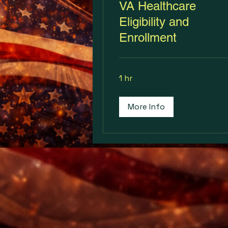
VA Healthcare
Eligibility and
Enrollment
1 hr
More Info