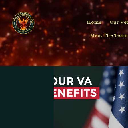
Home
Our Vet
Meet The Team