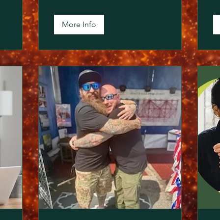
More Info