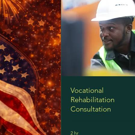
Vocational
Rehabilitation
Consultation
2 hr