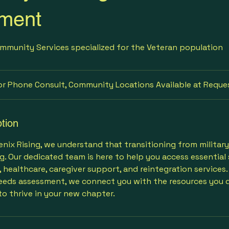
ment
mmunity Services specialized for the Veteran population
or Phone Consult, Community Locations Available at Reque
tion
ix Rising, we understand that transitioning from military t
g. Our dedicated team is here to help you access essential 
, healthcare, caregiver support, and reintegration services
eds assessment, we connect you with the resources you d
o thrive in your new chapter.