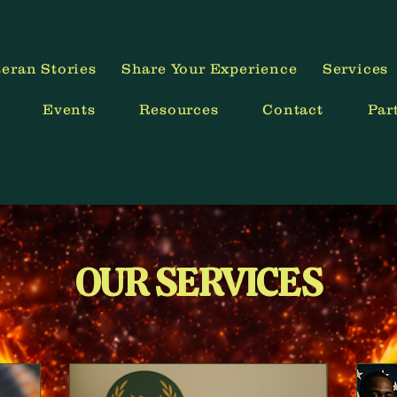
Your Mission is Now You!
eran Stories
Share Your Experience
Services
Events
Resources
Contact
Par
OUR SERVICES