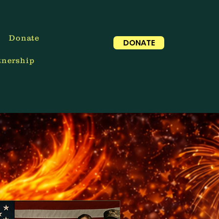
Donate
DONATE
tnership