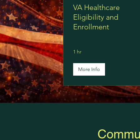
VA Healthcare
Eligibility and
Enrollment
1 hr
More Info
Commun