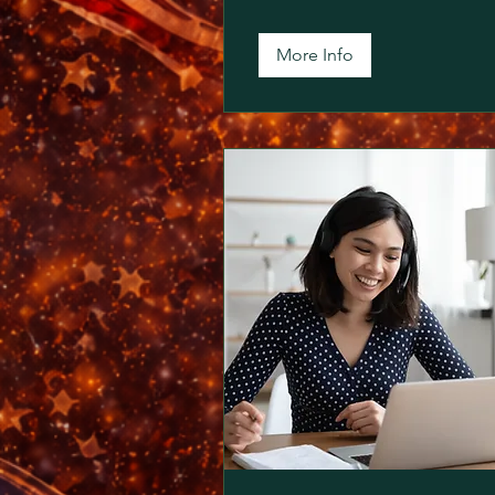
More Info