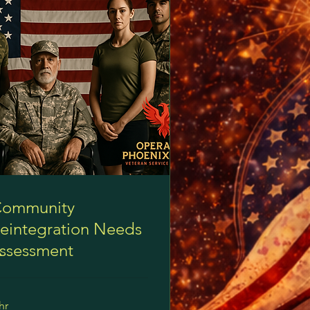
ommunity
eintegration Needs
ssessment
hr