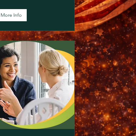
More Info