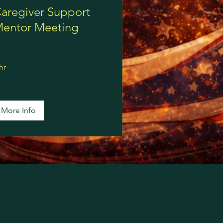
aregiver Support
entor Meeting
hr
More Info