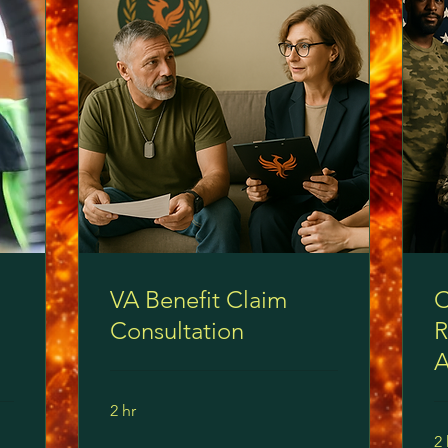
VA Benefit Claim
C
Consultation
R
A
2 hr
2 