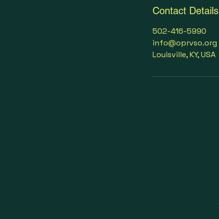
Contact Details
502-416-5990
info@oprvso.org
Louisville, KY, USA