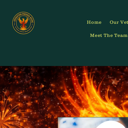
Home
Our Vet
Meet The Team