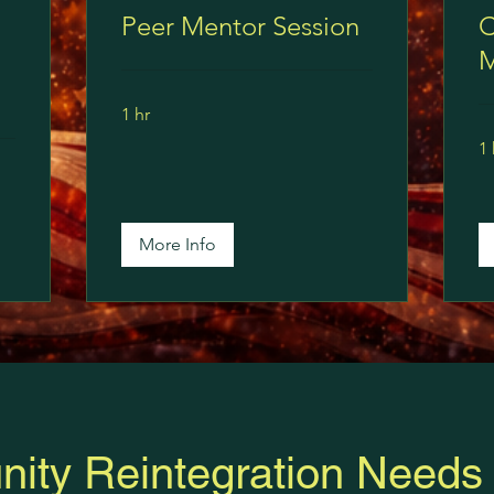
Peer Mentor Session
C
M
1 hr
1 
More Info
ity Reintegration Needs