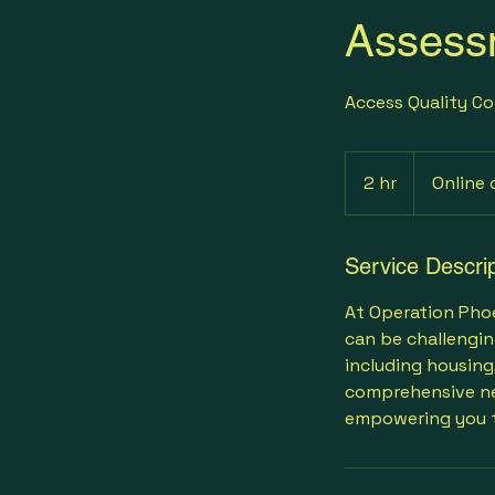
Assess
Access Quality Co
2 hr
2
Online 
h
r
Service Descrip
At Operation Phoen
can be challengin
including housing
comprehensive ne
empowering you t