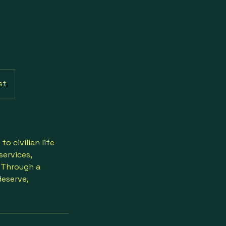
st
o civilian life
services,
. Through a
eserve,