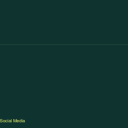
Social Media