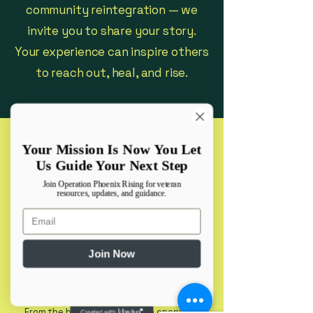
community reintegration — we
invite you to share your story.
Your experience can inspire others
to reach out, heal, and rise.
Your Mission Is Now You Let
B.C.A. Army Veteran
Us Guide Your Next Step
Join Operation Phoenix Rising for veteran
resources, updates, and guidance.
"I am writing to share that, with the
Email
help of Operation Phoenix Rising, I was
finally able to have my claim approved
after 5 years of fighting. For a long
Join Now
time, I didn’t feel comfortable starting
the process, and I wasn’t sure how it
would turn out. I had even tried
working with another agency for years,
but without success.
From the beginning, I felt safe opening