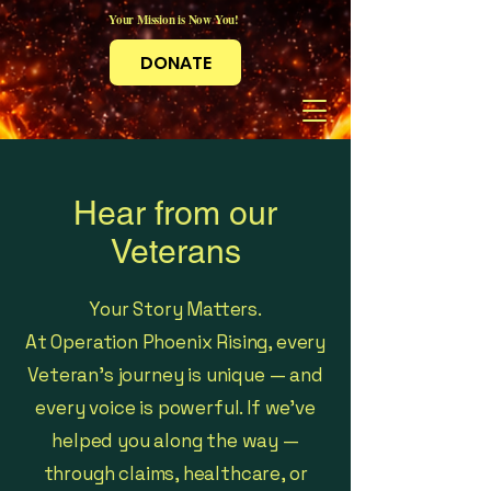
Your Mission is Now You!
DONATE
Hear from our
Veterans
Your Story Matters.
At Operation Phoenix Rising, every
Veteran’s journey is unique — and
every voice is powerful. If we’ve
helped you along the way —
through claims, healthcare, or