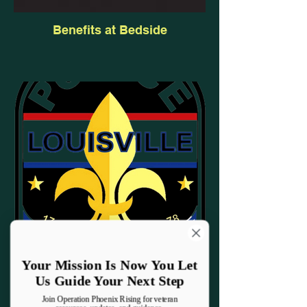
Benefits at Bedside
Your Mission Is Now You Let
Us Guide Your Next Step
Law Enforcement Wellness
Join Operation Phoenix Rising for veteran
Program