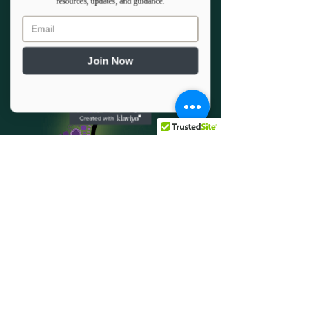
resources, updates, and guidance.
Email
Join Now
501c3 Donor Program