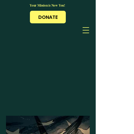
Your Mission is Now You!
DONATE