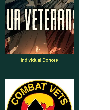
Individual Donors