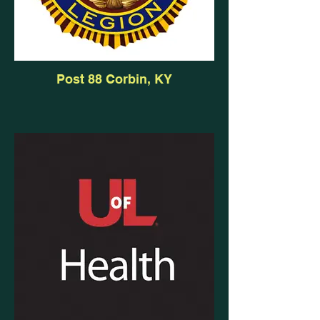
Post 88 Corbin, KY