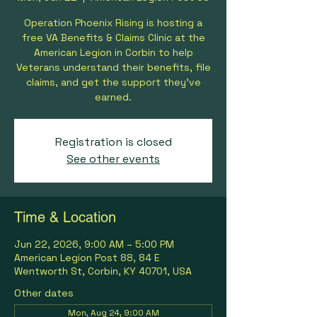
Operation Phoenix Rising is hosting a
free VA Benefits & Claims Clinic at the
American Legion in Corbin to help
Veterans understand their benefits, file
claims, and get the support they’ve
earned.
Registration is closed
See other events
Time & Location
Jun 22, 2026, 9:00 AM – 5:00 PM
American Legion Post 88, 84 E
Wentworth St, Corbin, KY 40701, USA
Other dates
Mon, Aug 24, 9:00 AM