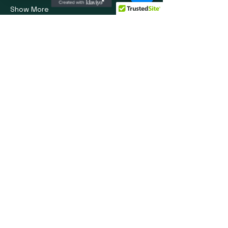
Show More
Share this event
Social Media
info@oprvso.org
502-416-5990
© 2025 by Operation Phoenix Rising:
Veteran Service Organization. Powered
and secured by
Wix