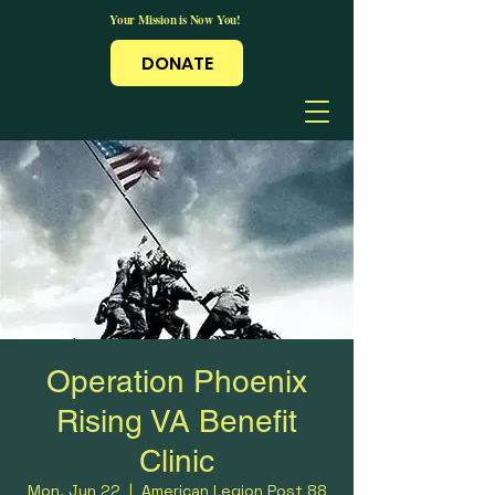
Your Mission is Now You!
DONATE
Operation Phoenix
Rising VA Benefit
Clinic
Mon, Jun 22
  |  
American Legion Post 88