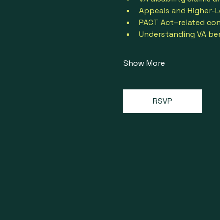
Appeals and Higher-L
PACT Act–related con
Understanding VA bene
Show More
RSVP