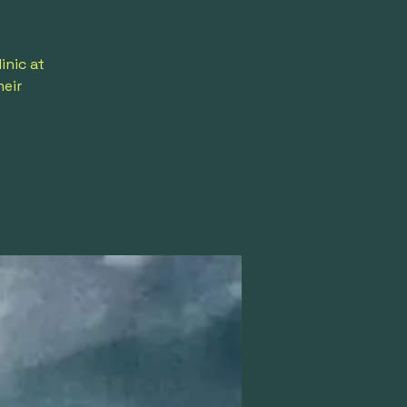
inic at
heir