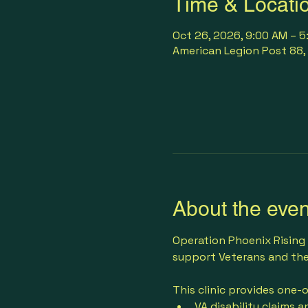
Time & Locati
Oct 26, 2026, 9:00 AM – 
American Legion Post 88, 
About the even
Operation Phoenix Rising 
support Veterans and thei
This clinic provides one-
VA disability claims a