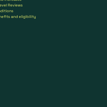
evel Reviews
ditions
fits and eligibility