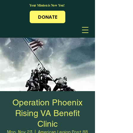
Your Mission is Now You!
DONATE
Operation Phoenix
Rising VA Benefit
Clinic
Mon, Nov 23
  |  
American Legion Post 88