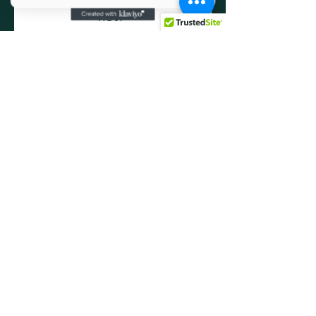
RSVP
Share this event
Social Media
info@oprvso.org
502-416-5990
© 2025 by Operation Phoenix Rising:
Veteran Service Organization. Powered