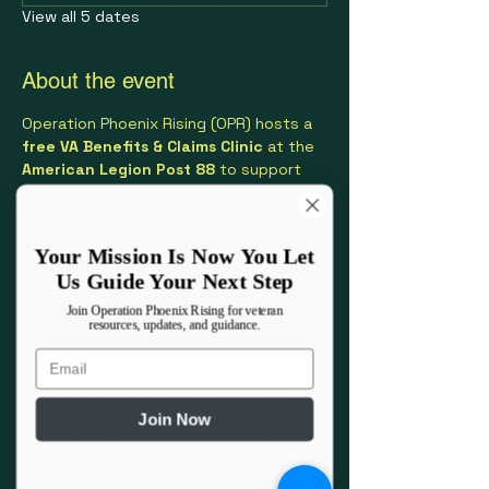
View all 5 dates
About the event
Operation Phoenix Rising (OPR) hosts a 
free VA Benefits & Claims Clinic
 at the 
American Legion Post 88
 to support 
Veterans and their families with 
navigating VA benefits.
Your Mission Is Now You Let
This clinic provides one-on-one 
Us Guide Your Next Step
assistance with:
VA disability claims and increases
Join Operation Phoenix Rising for veteran
resources, updates, and guidance.
Appeals and Higher-Level Reviews
PACT Act–related conditions
Email
Understanding VA benefits and 
eligibility
Join Now
Show More