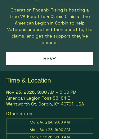
Operation Phoenix Rising is hosting a
free VA Benefits & Claims Clinic at the
American Legion in Corbin to help
Veterans understand their benefits, file
claims, and get the support they’ve
earned.
RSVP
Time & Location
Nov 23, 2026, 9:00 AM – 5:00 PM
American Legion Post 88, 84 E
Wentworth St, Corbin, KY 40701, USA
Other dates
Mon, Aug 24, 9:00 AM
Mon, Sep 28, 9:00 AM
Mon, Oct 26, 9:00 AM