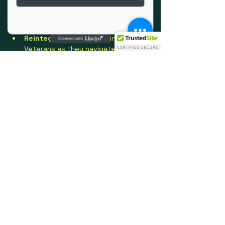
Community Building
 – Reducing 
isolation by fostering bonds of 
trust and camaraderie.
Reintegration
 – Supporting 
Veterans as they navigate 
healthcare, benefits, employment, 
and community resources.
Show More
Share this event
Social Media
info@oprvso.org