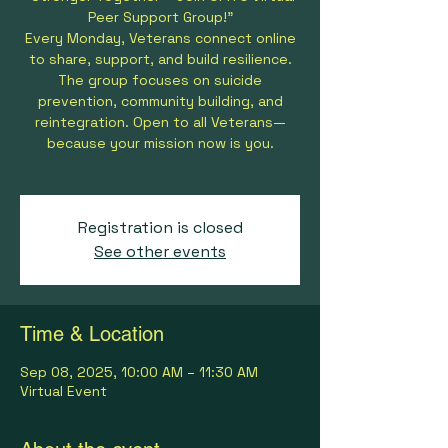
Peer Support Group!”
Every Monday, Veterans connect online
to share, support, and build resilience.
The group focuses on suicide
prevention, community building, and
reintegration. Open to all Veterans—
because your mission now is you.
Registration is closed
See other events
Time & Location
Sep 08, 2025, 10:00 AM – 11:30 AM
Virtual Event