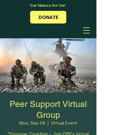
Your Mission is Now You!
DONATE
Peer Support Virtual
Group
Mon, Sep 08
  |  
Virtual Event
“Stronger Together – Join OPR’s Virtual