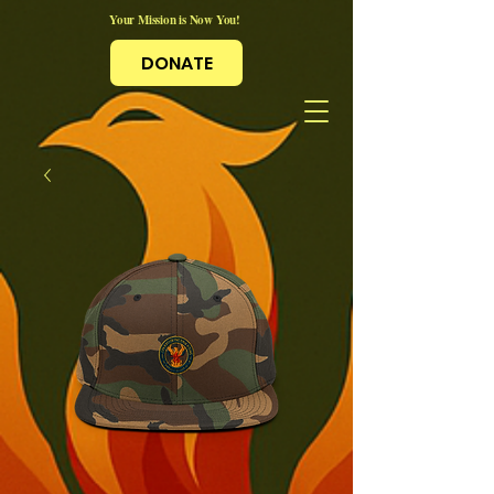
Your Mission is Now You!
DONATE