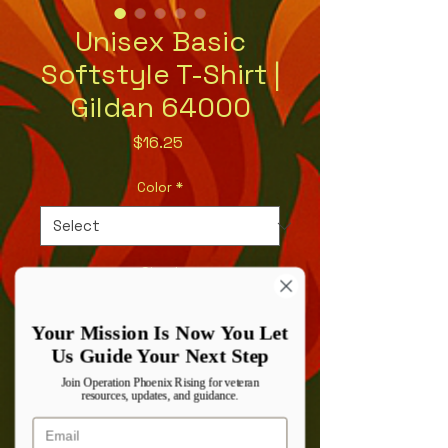
Unisex Basic
Softstyle T-Shirt |
Gildan 64000
Price
$16.25
Color
*
Size
*
Your Mission Is Now You Let
Us Guide Your Next Step
Quantity
*
Join Operation Phoenix Rising for veteran
resources, updates, and guidance.
Email