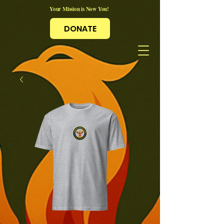
Your Mission is Now You!
DONATE