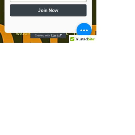
Add to Cart
Join Now
The best-selling Gildan 
softstyle tee is a staple every 
wardrobe should have.  The 
shirt is made of durable cotton 
fabric and has a double-
stitched bottom hem and 
sleeves.  This shirt is long-
lasting enough to become an 
Social Media
everyday favorite!. Solid colors 
are 100% ring-spun cotton. 
Sport Grey is 90% ring-spun 
info@oprvso.org
cotton, 10% polyester. Dark 
502-416-5990
Heather is 65% polyester, 35% 
cotton. Fabric weight: 4. 5 
© 2025 by Operation Phoenix Rising:
oz/yd² (153 g/m²). Regular fit. 
Veteran Service Organization. Powered
and secured by
Tubular construction. 
Wix
Shoulder-to-shoulder taping. 